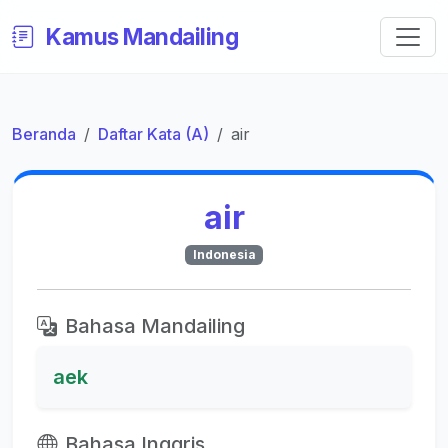
Kamus Mandailing
Beranda
Daftar Kata (A)
air
air
Indonesia
Bahasa Mandailing
aek
Bahasa Inggris