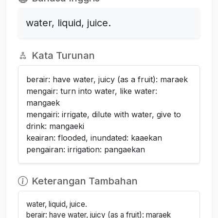
water, liquid, juice.
Kata Turunan
berair: have water, juicy (as a fruit): maraek
mengair: turn into water, like water:
mangaek
mengairi: irrigate, dilute with water, give to
drink: mangaeki
keairan: flooded, inundated: kaaekan
pengairan: irrigation: pangaekan
Keterangan Tambahan
water, liquid, juice.
berair: have water, juicy (as a fruit): maraek