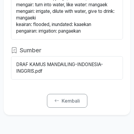
mengair: turn into water, like water: mangaek
mengairi: irrigate, dilute with water, give to drink:
mangaeki
keairan: flooded, inundated: kaaekan
pengairan: irrigation: pangaekan
Sumber
DRAF KAMUS MANDAILING-INDONESIA-
INGGRIS.pdf
Kembali