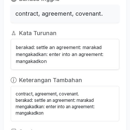
contract, agreement, covenant.
Kata Turunan
berakad: settle an agreement: marakad
mengakadkan: enter into an agreement:
mangakadkon
Keterangan Tambahan
contract, agreement, covenant.
berakad: settle an agreement: marakad
mengakadkan: enter into an agreement:
mangakadkon