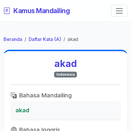
Kamus Mandailing
Beranda
Daftar Kata (A)
akad
akad
Indonesia
Bahasa Mandailing
akad
Bahasa Inggris