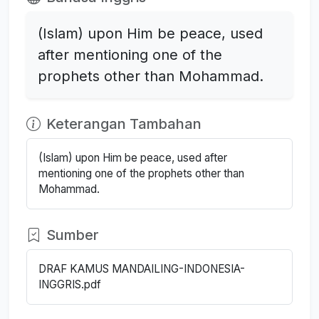
(Islam) upon Him be peace, used
after mentioning one of the
prophets other than Mohammad.
Keterangan Tambahan
(Islam) upon Him be peace, used after
mentioning one of the prophets other than
Mohammad.
Sumber
DRAF KAMUS MANDAILING-INDONESIA-
INGGRIS.pdf