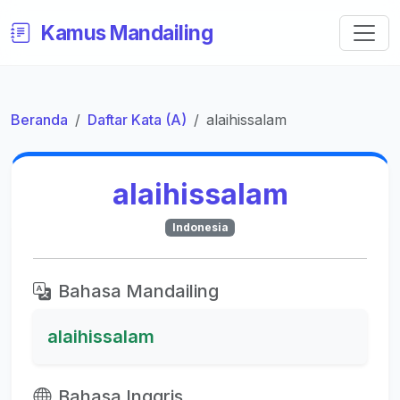
Kamus Mandailing
Beranda
Daftar Kata (A)
alaihissalam
alaihissalam
Indonesia
Bahasa Mandailing
alaihissalam
Bahasa Inggris