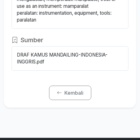
use as an instrument: mamparalat
peralatan: instrumentation, equipment, tools:
paralatan
Sumber
DRAF KAMUS MANDAILING-INDONESIA-
INGGRIS.pdf
Kembali