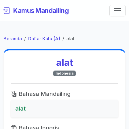
Kamus Mandailing
Beranda
Daftar Kata (A)
alat
alat
Indonesia
Bahasa Mandailing
alat
Bahasa Inggris