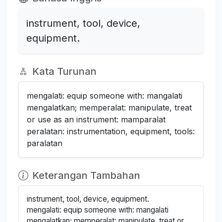
instrument, tool, device,
equipment.
Kata Turunan
mengalati: equip someone with: mangalati
mengalatkan; memperalat: manipulate, treat
or use as an instrument: mamparalat
peralatan: instrumentation, equipment, tools:
paralatan
Keterangan Tambahan
instrument, tool, device, equipment.
mengalati: equip someone with: mangalati
mengalatkan; memperalat: manipulate, treat or