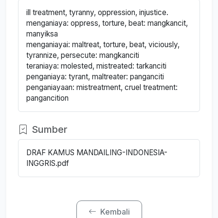
ill treatment, tyranny, oppression, injustice.
menganiaya: oppress, torture, beat: mangkancit,
manyiksa
menganiayai: maltreat, torture, beat, viciously,
tyrannize, persecute: mangkanciti
teraniaya: molested, mistreated: tarkanciti
penganiaya: tyrant, maltreater: panganciti
penganiayaan: mistreatment, cruel treatment:
pangancition
Sumber
DRAF KAMUS MANDAILING-INDONESIA-
INGGRIS.pdf
Kembali