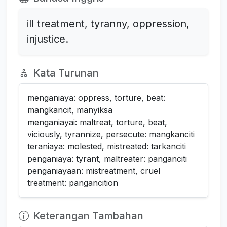
ill treatment, tyranny, oppression,
injustice.
Kata Turunan
menganiaya: oppress, torture, beat:
mangkancit, manyiksa
menganiayai: maltreat, torture, beat,
viciously, tyrannize, persecute: mangkanciti
teraniaya: molested, mistreated: tarkanciti
penganiaya: tyrant, maltreater: panganciti
penganiayaan: mistreatment, cruel
treatment: pangancition
Keterangan Tambahan