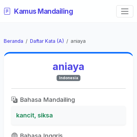
Kamus Mandailing
Beranda
Daftar Kata (A)
aniaya
aniaya
Indonesia
Bahasa Mandailing
kancit, siksa
Bahasa Inggris