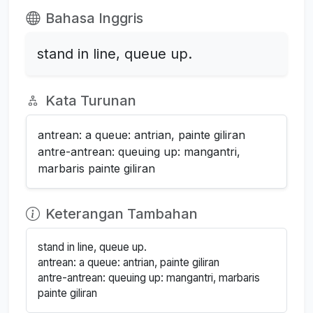
Bahasa Inggris
stand in line, queue up.
Kata Turunan
antrean: a queue: antrian, painte giliran
antre-antrean: queuing up: mangantri,
marbaris painte giliran
Keterangan Tambahan
stand in line, queue up.
antrean: a queue: antrian, painte giliran
antre-antrean: queuing up: mangantri, marbaris
painte giliran