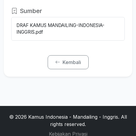
Sumber
DRAF KAMUS MANDAILING-INDONESIA-
INGGRIS.pdf
Kembali
© 2026 Kamus Indonesia - Mandailing - Inggris. All
rights reserved.
Kebijakan Privasi