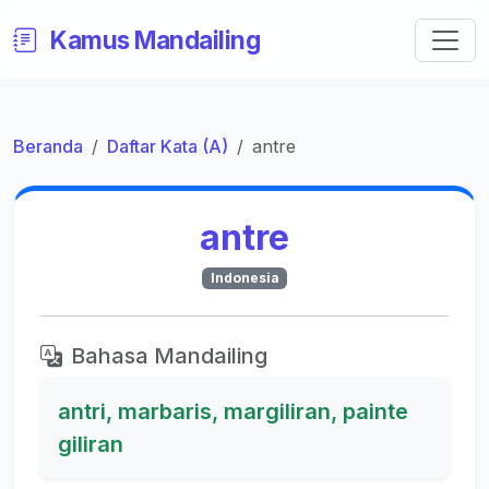
Kamus Mandailing
Beranda
Daftar Kata (A)
antre
antre
Indonesia
Bahasa Mandailing
antri, marbaris, margiliran, painte
giliran