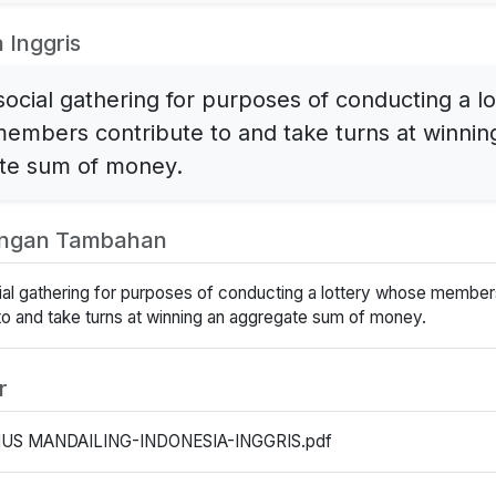
 Inggris
social gathering for purposes of conducting a lo
embers contribute to and take turns at winnin
te sum of money.
angan Tambahan
cial gathering for purposes of conducting a lottery whose member
to and take turns at winning an aggregate sum of money.
r
US MANDAILING-INDONESIA-INGGRIS.pdf