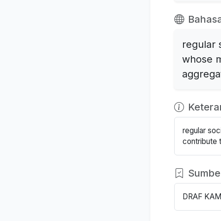
Bahasa
regular 
whose m
aggrega
Keter
regular so
contribute 
Sumbe
DRAF KAM