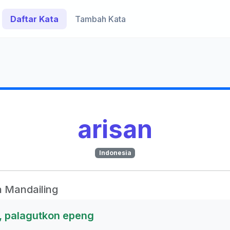
Daftar Kata
Tambah Kata
arisan
Indonesia
 Mandailing
o, palagutkon epeng