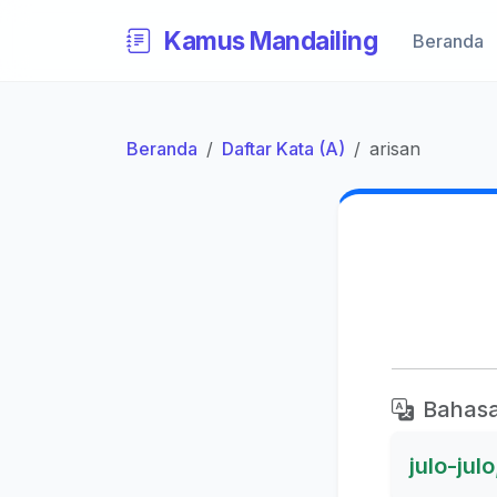
Kamus Mandailing
Beranda
Beranda
Daftar Kata (A)
arisan
Bahasa
julo-jul