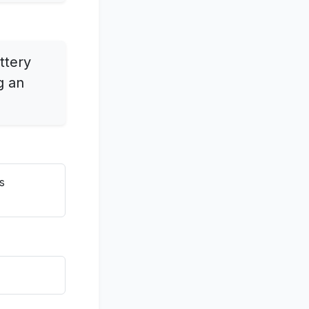
ttery
g an
s