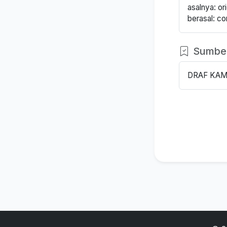
asalnya: orig
berasal: c
Sumbe
DRAF KAM