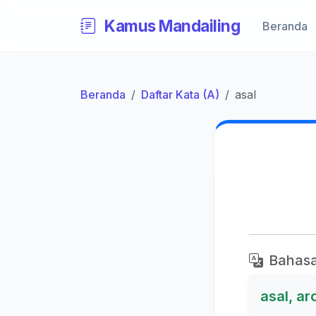
Kamus Mandailing
Beranda
Beranda
Daftar Kata (A)
asal
Bahasa
asal, ar