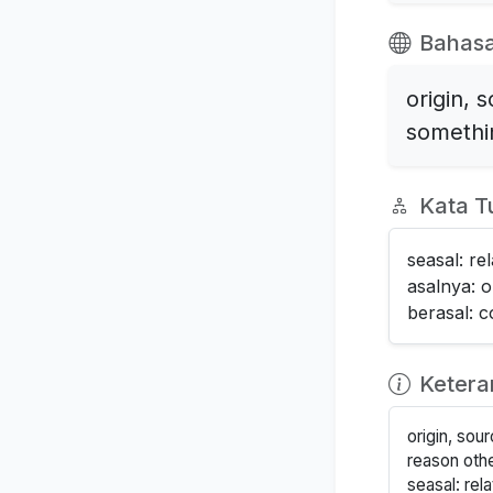
Bahasa
origin, 
somethin
Kata T
seasal: re
asalnya: or
berasal: 
Keter
origin, sou
reason other
seasal: rel