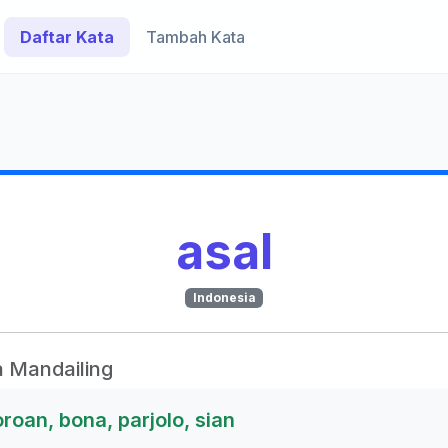
Daftar Kata
Tambah Kata
asal
Indonesia
 Mandailing
oroan, bona, parjolo, sian