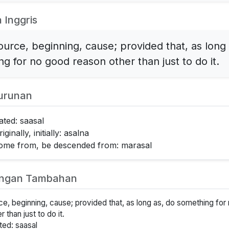
 Inggris
source, beginning, cause; provided that, as long
g for no good reason other than just to do it.
urunan
lated: saasal
iginally, initially: asalna
come from, be descended from: marasal
angan Tambahan
rce, beginning, cause; provided that, as long as, do something fo
 than just to do it.
ated: saasal