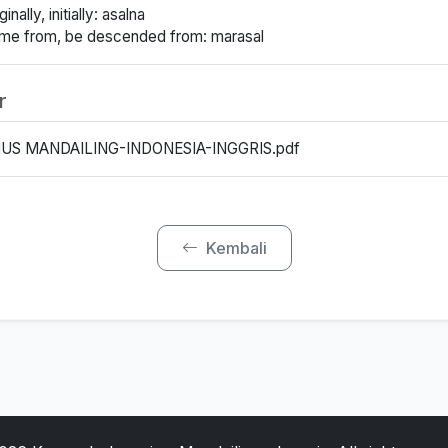
inally, initially: asalna
ome from, be descended from: marasal
r
US MANDAILING-INDONESIA-INGGRIS.pdf
Kembali