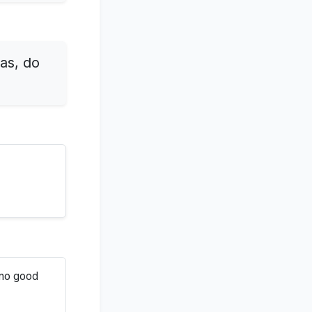
 as, do
r no good