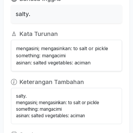
salty.
Kata Turunan
mengasini; mengasinkan: to salt or pickle
something: mangacimi
asinan: salted vegetables: aciman
Keterangan Tambahan
salty.
mengasini; mengasinkan: to salt or pickle
something: mangacimi
asinan: salted vegetables: aciman