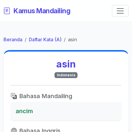
Kamus Mandailing
Beranda
Daftar Kata (A)
asin
asin
Indonesia
Bahasa Mandailing
ancim
Bahasa Inggris