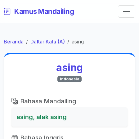
Kamus Mandailing
Beranda
Daftar Kata (A)
asing
asing
Indonesia
Bahasa Mandailing
asing, alak asing
Bahasa Inggris