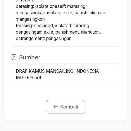
berasing: isolate oneself: marasing
mengasingkan: isolate, exile, banish, alienate:
mangasingkon
terasing: secluded, isolated: tarasing
pengasingan: exile, banishment, alienation,
estrangement: pangasingan
Sumber
DRAF KAMUS MANDAILING-INDONESIA-
INGGRIS.pdf
Kembali