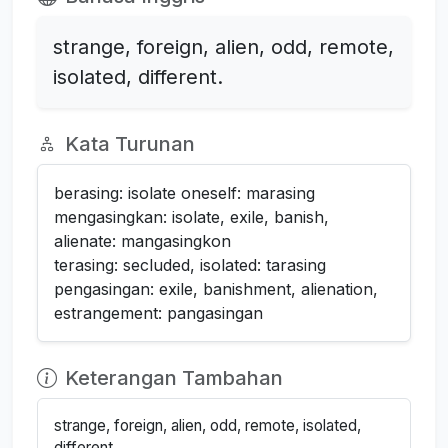
strange, foreign, alien, odd, remote,
isolated, different.
Kata Turunan
berasing: isolate oneself: marasing
mengasingkan: isolate, exile, banish,
alienate: mangasingkon
terasing: secluded, isolated: tarasing
pengasingan: exile, banishment, alienation,
estrangement: pangasingan
Keterangan Tambahan
strange, foreign, alien, odd, remote, isolated,
different.