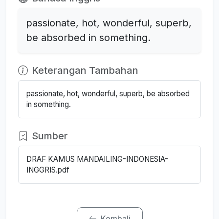
passionate, hot, wonderful, superb,
be absorbed in something.
Keterangan Tambahan
passionate, hot, wonderful, superb, be absorbed
in something.
Sumber
DRAF KAMUS MANDAILING-INDONESIA-
INGGRIS.pdf
Kembali