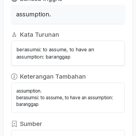
assumption.
Kata Turunan
berasumsi: to assume, to have an
assumption: baranggap
Keterangan Tambahan
assumption.
berasumsi: to assume, to have an assumption:
baranggap
Sumber