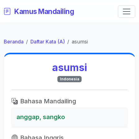
Kamus Mandailing
Beranda
Daftar Kata (A)
asumsi
asumsi
Indonesia
Bahasa Mandailing
anggap, sangko
Bahasa Inggris