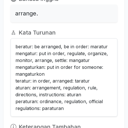
arrange.
Kata Turunan
beratur: be arranged, be in order: maratur
mengatur: put in order, regulate, organize,
monitor, arrange, settle: mangatur
mengaturkan: put in order for someone:
mangaturkon
teratur: in order, arranged: taratur
aturan: arrangement, regulation, rule,
directions, instructions: aturan
peraturan: ordinance, regulation, official
regulations: paraturan
Keterangan Tambahan