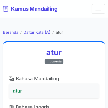
Kamus Mandailing
Beranda
Daftar Kata (A)
atur
atur
Indonesia
Bahasa Mandailing
atur
Bahasa Inggris