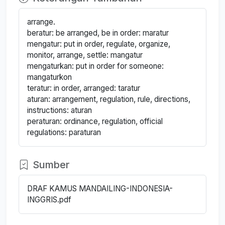
arrange.
beratur: be arranged, be in order: maratur
mengatur: put in order, regulate, organize,
monitor, arrange, settle: mangatur
mengaturkan: put in order for someone:
mangaturkon
teratur: in order, arranged: taratur
aturan: arrangement, regulation, rule, directions,
instructions: aturan
peraturan: ordinance, regulation, official
regulations: paraturan
Sumber
DRAF KAMUS MANDAILING-INDONESIA-
INGGRIS.pdf