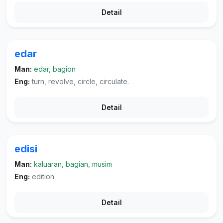
Detail
edar
Man:
edar, bagion
Eng:
turn, revolve, circle, circulate.
Detail
edisi
Man:
kaluaran, bagian, musim
Eng:
edition.
Detail