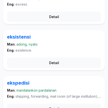
Eng:
excess.
Detail
eksistensi
Man:
adong, nyato
Eng:
existence.
Detail
ekspedisi
Man:
mandalankon pardalanan
Eng:
shipping, forwarding, mail room (of large institution); expedition, jaunt, campaign, (military) dispatching of troops.