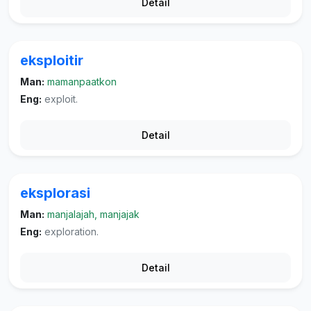
Detail
eksploitir
Man:
mamanpaatkon
Eng:
exploit.
Detail
eksplorasi
Man:
manjalajah, manjajak
Eng:
exploration.
Detail