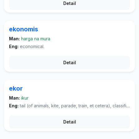
Detail
ekonomis
Man:
harga na mura
Eng:
economical.
Detail
ekor
Man:
ikur
Eng:
tail (of animals, kite, parade, train, et cetera), classifier used for animals.
Detail