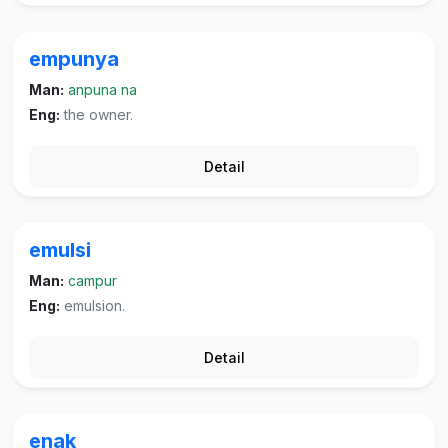
empunya
Man:
anpuna na
Eng:
the owner.
Detail
emulsi
Man:
campur
Eng:
emulsion.
Detail
enak