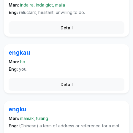
Man:
inda ra, inda giot, maila
Eng:
reluctant, hesitant, unwilling to do.
Detail
engkau
Man:
ho
Eng:
you.
Detail
engku
Man:
mamak, tulang
Eng:
(Chinese) a term of address or reference for a mother's younger brother or other respectful people, (literature) or a term of address and reference for highly respected individuals of both sexes.