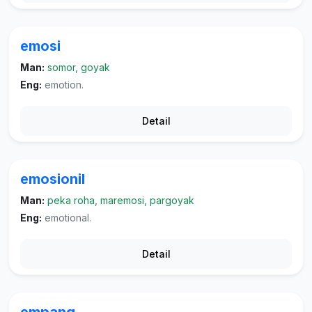
emosi
Man:
somor, goyak
Eng:
emotion.
Detail
emosionil
Man:
peka roha, maremosi, pargoyak
Eng:
emotional.
Detail