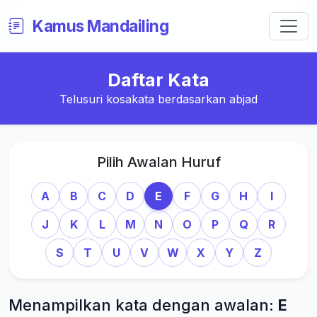
Kamus Mandailing
Daftar Kata
Telusuri kosakata berdasarkan abjad
Pilih Awalan Huruf
A
B
C
D
E
F
G
H
I
J
K
L
M
N
O
P
Q
R
S
T
U
V
W
X
Y
Z
Menampilkan kata dengan awalan:
E