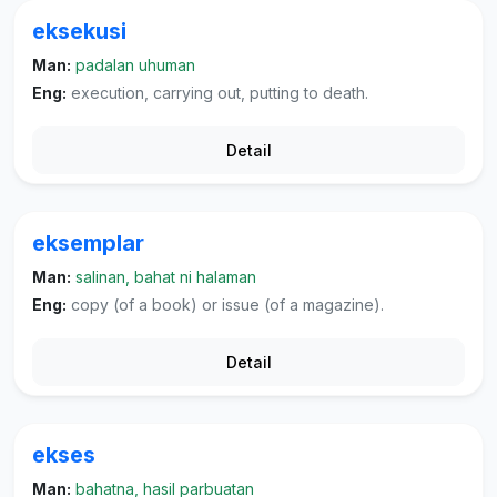
eksekusi
Man:
padalan uhuman
Eng:
execution, carrying out, putting to death.
Detail
eksemplar
Man:
salinan, bahat ni halaman
Eng:
copy (of a book) or issue (of a magazine).
Detail
ekses
Man:
bahatna, hasil parbuatan