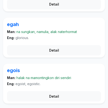
Detail
egah
Man:
na sungkan, namulia, alak naterhormat
Eng:
glorious.
Detail
egois
Man:
halak na mamontingkon diri sendiri
Eng:
egoist, egoistic.
Detail