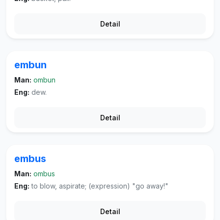
Detail
embun
Man:
ombun
Eng:
dew.
Detail
embus
Man:
ombus
Eng:
to blow, aspirate; (expression) "go away!"
Detail