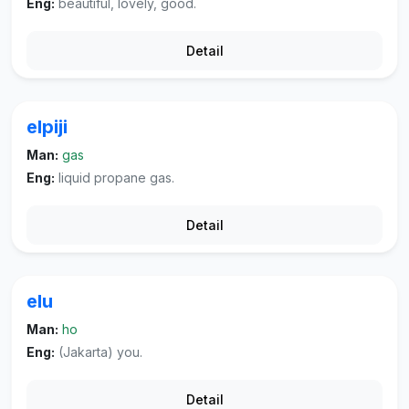
Eng:
beautiful, lovely, good.
Detail
elpiji
Man:
gas
Eng:
liquid propane gas.
Detail
elu
Man:
ho
Eng:
(Jakarta) you.
Detail