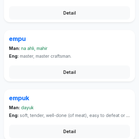
Detail
empu
Man:
na ahli, mahir
Eng:
master, master craftsman.
Detail
empuk
Man:
dayuk
Eng:
soft, tender, well-done (of meat), easy to defeat or cheat, well-worn (of cloth), soft and pleasant (of voice or sounds).
Detail