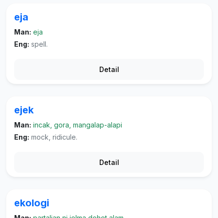
eja
Man:
eja
Eng:
spell.
Detail
ejek
Man:
incak, gora, mangalap-alapi
Eng:
mock, ridicule.
Detail
ekologi
Man:
partalian ni jolma dohot alam