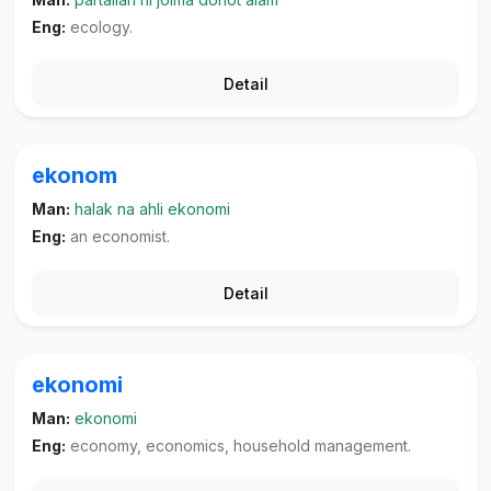
Eng:
ecology.
Detail
ekonom
Man:
halak na ahli ekonomi
Eng:
an economist.
Detail
ekonomi
Man:
ekonomi
Eng:
economy, economics, household management.