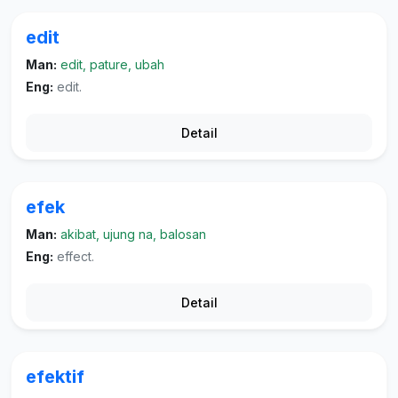
edit
Man:
edit, pature, ubah
Eng:
edit.
Detail
efek
Man:
akibat, ujung na, balosan
Eng:
effect.
Detail
efektif