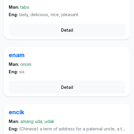
Man:
tabo
Eng:
tasty, delicious, nice, pleasant.
Detail
enam
Man:
onom
Eng:
six.
Detail
encik
Man:
amang uda, udak
Eng:
(Chinese) a term of address for a paternal uncle, a term of address for one's father's younger brother or someone from one's father's generation, or a term of address for a woman teacher.