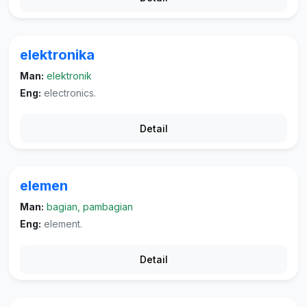
elektronika
Man:
elektronik
Eng:
electronics.
Detail
elemen
Man:
bagian, pambagian
Eng:
element.
Detail