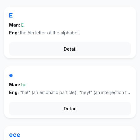
E
Man:
E
Eng:
the 5th letter of the alphabet.
Detail
e
Man:
he
Eng:
"ha!" (an emphatic particle), "hey!" (an interjection to attract attention or to express astonishment).
Detail
ece