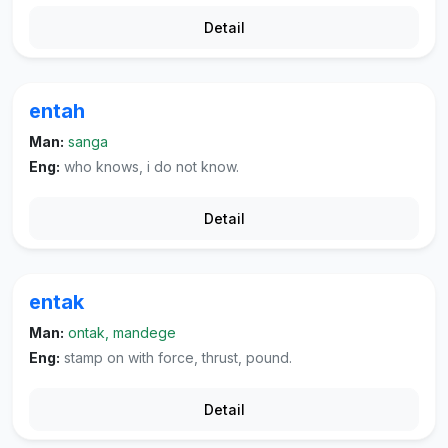
Detail
entah
Man:
sanga
Eng:
who knows, i do not know.
Detail
entak
Man:
ontak, mandege
Eng:
stamp on with force, thrust, pound.
Detail