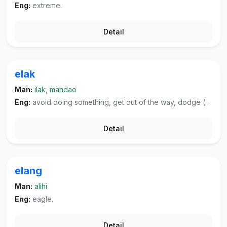
Eng:
extreme.
Detail
elak
Man:
ilak, mandao
Eng:
avoid doing something, get out of the way, dodge (blow, tax, et cetera, shirk one's duty).
Detail
elang
Man:
alihi
Eng:
eagle.
Detail