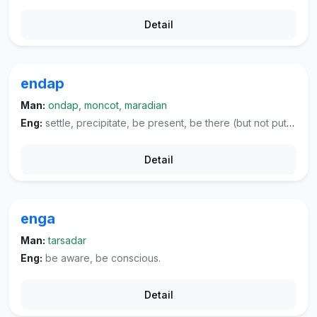
Detail
endap
Man:
ondap, moncot, maradian
Eng:
settle, precipitate, be present, be there (but not put to any use).
Detail
enga
Man:
tarsadar
Eng:
be aware, be conscious.
Detail