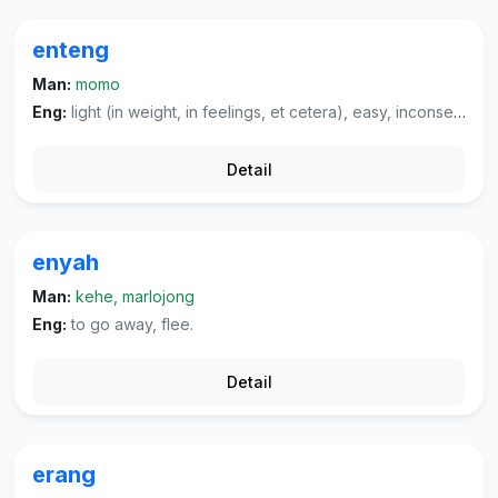
enteng
Man:
momo
Eng:
light (in weight, in feelings, et cetera), easy, inconsequential, mild (of a cigarette, et cetera).
Detail
enyah
Man:
kehe, marlojong
Eng:
to go away, flee.
Detail
erang