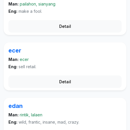
Man:
pailahon, sianyang
Eng:
make a fool.
Detail
ecer
Man:
ecer
Eng:
sell retail.
Detail
edan
Man:
rintik, lalaen
Eng:
wild, frantic, insane, mad, crazy.