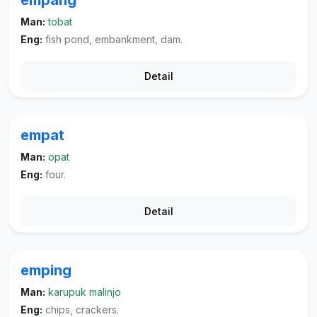
empang
Man:
tobat
Eng:
fish pond, embankment, dam.
Detail
empat
Man:
opat
Eng:
four.
Detail
emping
Man:
karupuk malinjo
Eng:
chips, crackers.