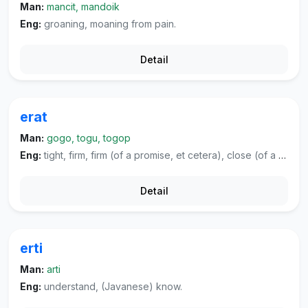
Man:
mancit, mandoik
Eng:
groaning, moaning from pain.
Detail
erat
Man:
gogo, togu, togop
Eng:
tight, firm, firm (of a promise, et cetera), close (of a relationship, et cetera).
Detail
erti
Man:
arti
Eng:
understand, (Javanese) know.