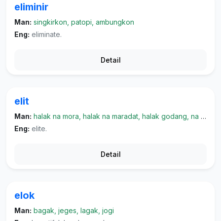
eliminir
Man:
singkirkon, patopi, ambungkon
Eng:
eliminate.
Detail
elit
Man:
halak na mora, halak na maradat, halak godang, na marpangaruh, halak na kayo
Eng:
elite.
Detail
elok
Man:
bagak, jeges, lagak, jogi