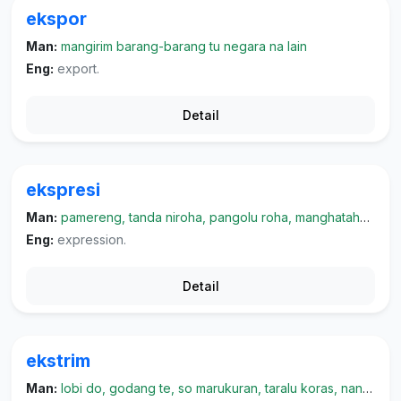
ekspor
Man:
mangirim barang-barang tu negara na lain
Eng:
export.
Detail
ekspresi
Man:
pamereng, tanda niroha, pangolu roha, manghatahon roha, parmukonai
Eng:
expression.
Detail
ekstrim
Man:
lobi do, godang te, so marukuran, taralu koras, nangeri