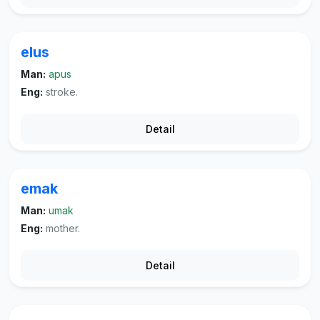
elus
Man:
apus
Eng:
stroke.
Detail
emak
Man:
umak
Eng:
mother.
Detail