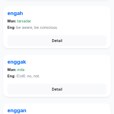
engah
Man:
tarsadar
Eng:
be aware, be conscious.
Detail
enggak
Man:
inda
Eng:
(Coll). no, not.
Detail
enggan