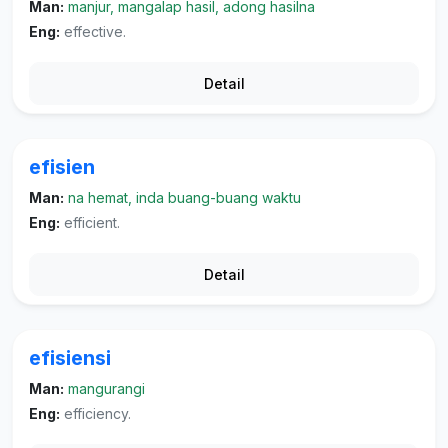
Man:
manjur, mangalap hasil, adong hasilna
Eng:
effective.
Detail
efisien
Man:
na hemat, inda buang-buang waktu
Eng:
efficient.
Detail
efisiensi
Man:
mangurangi
Eng:
efficiency.