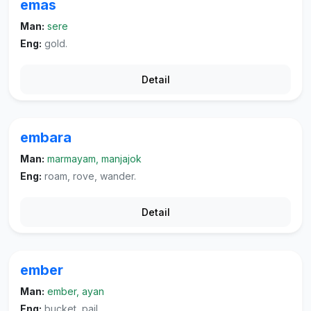
emas
Man:
sere
Eng:
gold.
Detail
embara
Man:
marmayam, manjajok
Eng:
roam, rove, wander.
Detail
ember
Man:
ember, ayan
Eng:
bucket, pail.