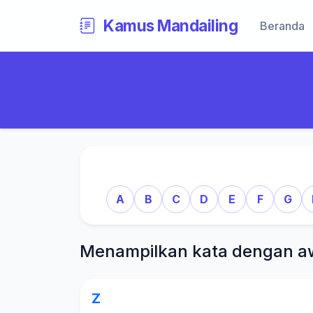
Kamus Mandailing
Beranda
A
B
C
D
E
F
G
Menampilkan kata dengan a
Z