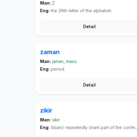
Man:
Z
Eng:
the 26th letter of the alphabet.
Detail
zaman
Man:
jaman, maso
Eng:
period.
Detail
zikir
Man:
sikir
Eng:
(Islam) repeatedly chant part of the confession of faith, often in unison, as a form of worship.