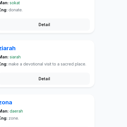
Man:
sokat
Eng:
donate.
Detail
ziarah
Man:
siarah
Eng:
make a devotional visit to a sacred place.
Detail
zona
Man:
daerah
Eng:
zone.