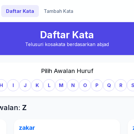
Daftar Kata
Tambah Kata
Daftar Kata
Telusuri kosakata berdasarkan abjad
Pilih Awalan Huruf
H
I
J
K
L
M
N
O
P
Q
R
walan:
Z
zakar