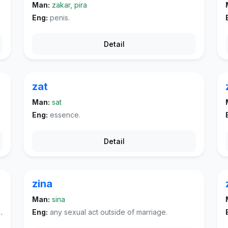
Man:
zakar, pira
Eng:
penis.
Detail
zat
Man:
sat
Eng:
essence.
Detail
zina
Man:
sina
Eng:
any sexual act outside of marriage.