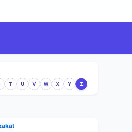
S
T
U
V
W
X
Y
Z
zakat