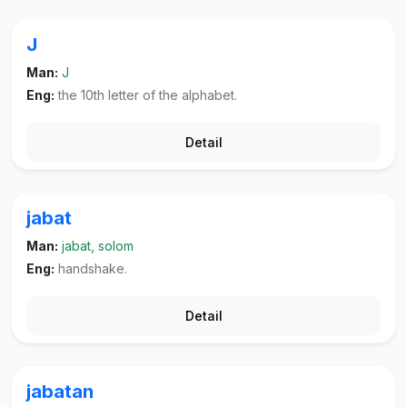
J
Man:
J
Eng:
the 10th letter of the alphabet.
Detail
jabat
Man:
jabat, solom
Eng:
handshake.
Detail
jabatan