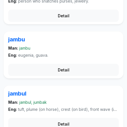
Eng:
person who snatches purses, jewelry.
Detail
jambu
Man:
jambu
Eng:
eugenia, guava.
Detail
jambul
Man:
jambul, jumbak
Eng:
tuft, plume (on horse), crest (on bird), front wave (in hair), tuft of hair.
Detail