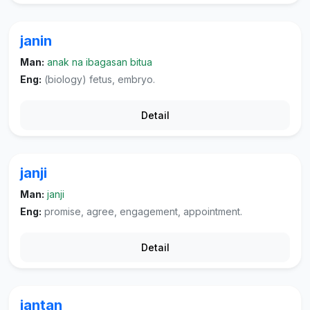
janin
Man:
anak na ibagasan bitua
Eng:
(biology) fetus, embryo.
Detail
janji
Man:
janji
Eng:
promise, agree, engagement, appointment.
Detail
jantan