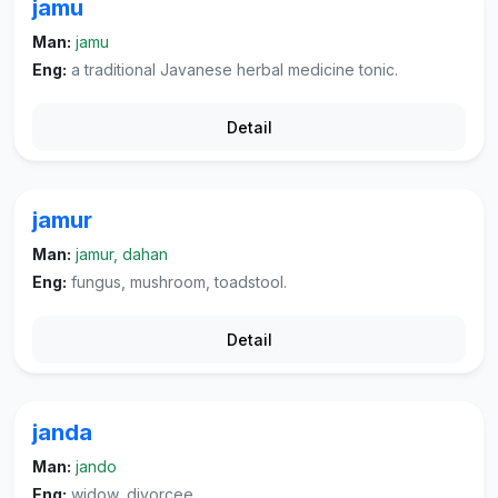
jamu
Man:
jamu
Eng:
a traditional Javanese herbal medicine tonic.
Detail
jamur
Man:
jamur, dahan
Eng:
fungus, mushroom, toadstool.
Detail
janda
Man:
jando
Eng:
widow, divorcee.