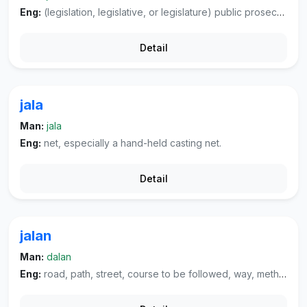
Eng:
(legislation, legislative, or legislature) public prosecutor, district attorney.
Detail
jala
Man:
jala
Eng:
net, especially a hand-held casting net.
Detail
jalan
Man:
dalan
Eng:
road, path, street, course to be followed, way, method, manner.