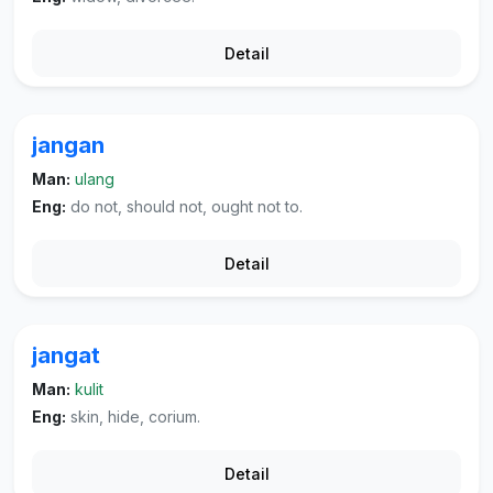
Detail
jangan
Man:
ulang
Eng:
do not, should not, ought not to.
Detail
jangat
Man:
kulit
Eng:
skin, hide, corium.
Detail