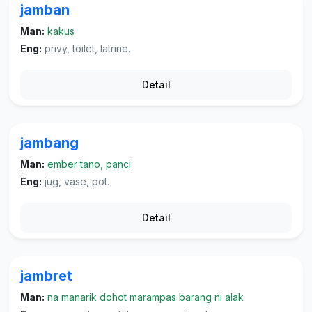
jamban
Man:
kakus
Eng:
privy, toilet, latrine.
Detail
jambang
Man:
ember tano, panci
Eng:
jug, vase, pot.
Detail
jambret
Man:
na manarik dohot marampas barang ni alak