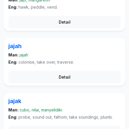
Eng:
hawk, peddle, vend.
Detail
jajah
Man:
jajah
Eng:
colonise, take over, traverse.
Detail
jajak
Man:
cubo, nilai, manyelidiki
Eng:
probe, sound out, fathom, take soundings, plumb.