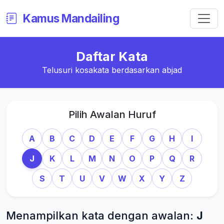
Kamus Mandailing
Daftar Kata
Telusuri kosakata berdasarkan abjad
Pilih Awalan Huruf
A
B
C
D
E
F
G
H
I
J
K
L
M
N
O
P
Q
R
S
T
U
V
W
X
Y
Z
Menampilkan kata dengan awalan:
J