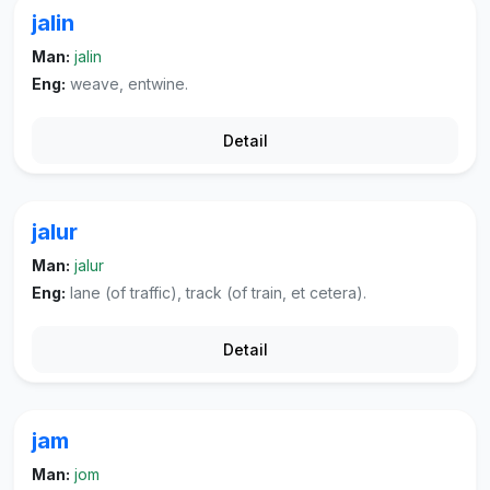
jalin
Man:
jalin
Eng:
weave, entwine.
Detail
jalur
Man:
jalur
Eng:
lane (of traffic), track (of train, et cetera).
Detail
jam
Man:
jom