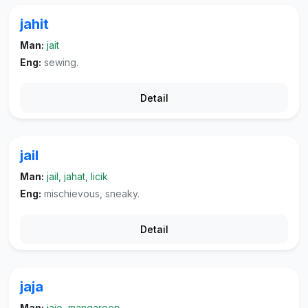
jahit
Man:
jait
Eng:
sewing.
Detail
jail
Man:
jail, jahat, licik
Eng:
mischievous, sneaky.
Detail
jaja
Man:
jajo, mangareon