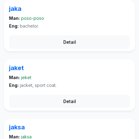
jaka
Man:
poso-poso
Eng:
bachelor.
Detail
jaket
Man:
jeket
Eng:
jacket, sport coat.
Detail
jaksa
Man:
jaksa