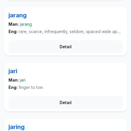
jarang
Man:
jarang
Eng:
rare, scarce, infrequently, seldom, spaced wide apart, sparse.
Detail
jari
Man:
jari
Eng:
finger to toe.
Detail
jaring