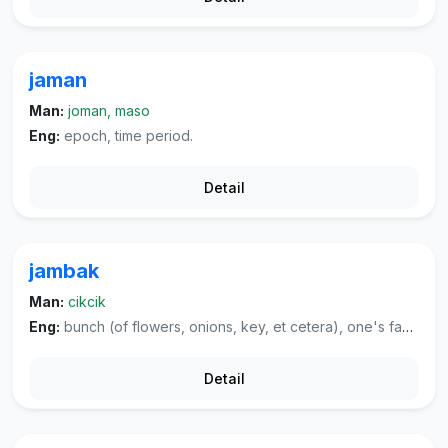
jaman
Man:
joman, maso
Eng:
epoch, time period.
Detail
jambak
Man:
cikcik
Eng:
bunch (of flowers, onions, key, et cetera), one's family, ancestor, tuft (of hair), plume; kind of fruit, rose-apple.
Detail