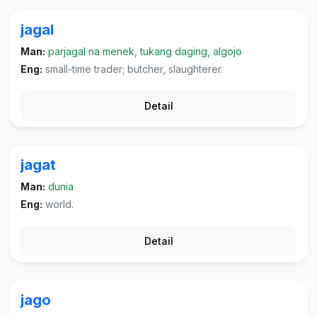
jagal
Man:
parjagal na menek, tukang daging, algojo
Eng:
small-time trader; butcher, slaughterer.
Detail
jagat
Man:
dunia
Eng:
world.
Detail
jago