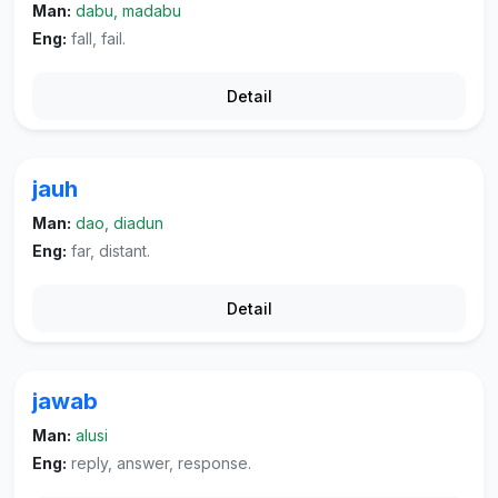
Man:
dabu, madabu
Eng:
fall, fail.
Detail
jauh
Man:
dao, diadun
Eng:
far, distant.
Detail
jawab
Man:
alusi
Eng:
reply, answer, response.