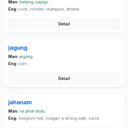
Man:
beteng, najago
Eng:
cock, rooster, champion, athlete.
Detail
jagung
Man:
jegang
Eng:
corn.
Detail
jahanam
Man:
na jahat situtu
Eng:
(religion) hell, (vulgar) a strong oath, curse.