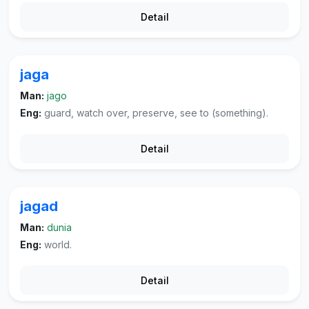
Detail
jaga
Man:
jago
Eng:
guard, watch over, preserve, see to (something).
Detail
jagad
Man:
dunia
Eng:
world.
Detail