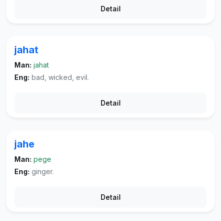
Detail
jahat
Man:
jahat
Eng:
bad, wicked, evil.
Detail
jahe
Man:
pege
Eng:
ginger.
Detail