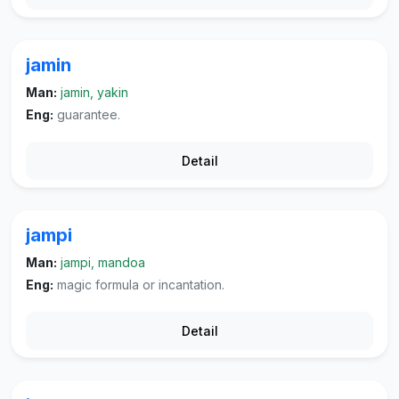
jamin
Man:
jamin, yakin
Eng:
guarantee.
Detail
jampi
Man:
jampi, mandoa
Eng:
magic formula or incantation.
Detail