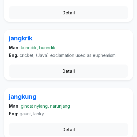
Detail
jangkrik
Man:
kurindik, burindik
Eng:
cricket, (Java) exclamation used as euphemism.
Detail
jangkung
Man:
gincat nyiang, narunjang
Eng:
gaunt, lanky.
Detail