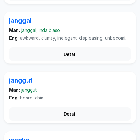
janggal
Man:
janggal, inda biaso
Eng:
awkward, clumsy, inelegant, displeasing, unbecoming, improper, indecent (of behaviour).
Detail
janggut
Man:
janggut
Eng:
beard, chin.
Detail