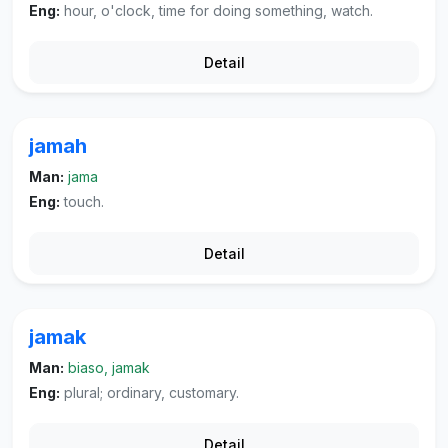
Eng:
hour, o'clock, time for doing something, watch.
Detail
jamah
Man:
jama
Eng:
touch.
Detail
jamak
Man:
biaso, jamak
Eng:
plural; ordinary, customary.
Detail