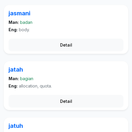
jasmani
Man:
badan
Eng:
body.
Detail
jatah
Man:
bagian
Eng:
allocation, quota.
Detail
jatuh