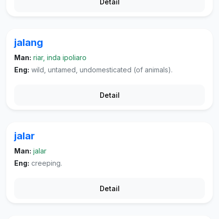
Detail
jalang
Man:
riar, inda ipoliaro
Eng:
wild, untamed, undomesticated (of animals).
Detail
jalar
Man:
jalar
Eng:
creeping.
Detail