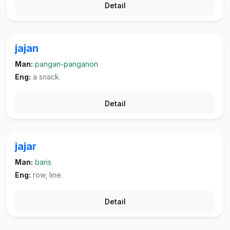
Detail
jajan
Man:
pangan-panganon
Eng:
a snack.
Detail
jajar
Man:
baris
Eng:
row, line.
Detail