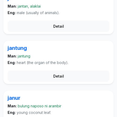
Man:
jantan, alaklai
Eng:
male (usually of animals).
Detail
jantung
Man:
jantung
Eng:
heart (the organ of the body).
Detail
janur
Man:
bulung naposo ni arambir
Eng:
young coconut leaf.