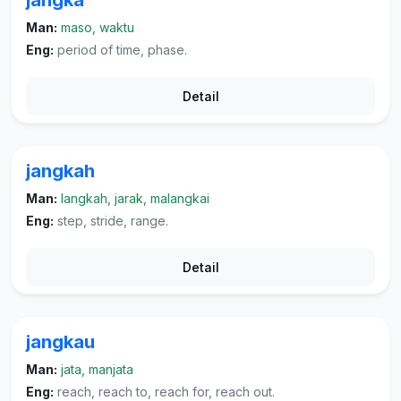
jangka
Man:
maso, waktu
Eng:
period of time, phase.
Detail
jangkah
Man:
langkah, jarak, malangkai
Eng:
step, stride, range.
Detail
jangkau
Man:
jata, manjata
Eng:
reach, reach to, reach for, reach out.