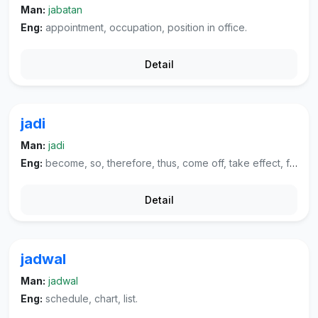
Man:
jabatan
Eng:
appointment, occupation, position in office.
Detail
jadi
Man:
jadi
Eng:
become, so, therefore, thus, come off, take effect, finished, work as.
Detail
jadwal
Man:
jadwal
Eng:
schedule, chart, list.