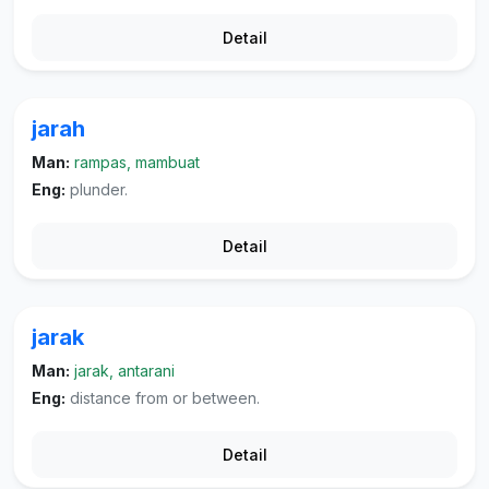
Detail
jarah
Man:
rampas, mambuat
Eng:
plunder.
Detail
jarak
Man:
jarak, antarani
Eng:
distance from or between.
Detail