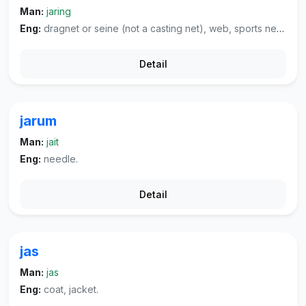
Man:
jaring
Eng:
dragnet or seine (not a casting net), web, sports net, mesh net.
Detail
jarum
Man:
jait
Eng:
needle.
Detail
jas
Man:
jas
Eng:
coat, jacket.