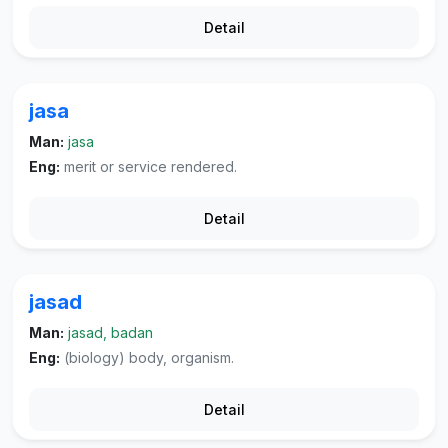
Detail
jasa
Man:
jasa
Eng:
merit or service rendered.
Detail
jasad
Man:
jasad, badan
Eng:
(biology) body, organism.
Detail