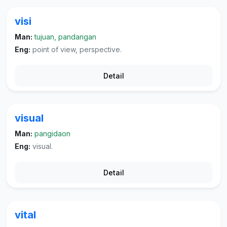
visi
Man:
tujuan, pandangan
Eng:
point of view, perspective.
Detail
visual
Man:
pangidaon
Eng:
visual.
Detail
vital