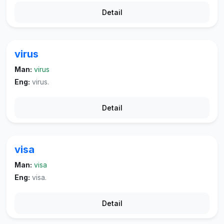
Detail
virus
Man:
virus
Eng:
virus.
Detail
visa
Man:
visa
Eng:
visa.
Detail