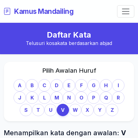
Kamus Mandailing
Daftar Kata
Telusuri kosakata berdasarkan abjad
Pilih Awalan Huruf
A
B
C
D
E
F
G
H
I
J
K
L
M
N
O
P
Q
R
S
T
U
V
W
X
Y
Z
Menampilkan kata dengan awalan:
V