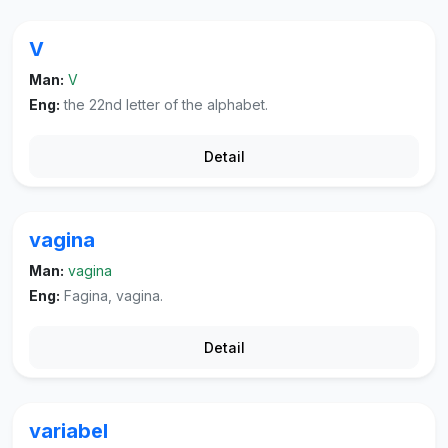
V
Man:
V
Eng:
the 22nd letter of the alphabet.
Detail
vagina
Man:
vagina
Eng:
Fagina, vagina.
Detail
variabel