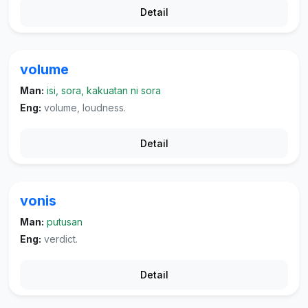
Detail
volume
Man:
isi, sora, kakuatan ni sora
Eng:
volume, loudness.
Detail
vonis
Man:
putusan
Eng:
verdict.
Detail