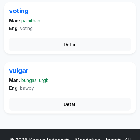
voting
Man:
pamilihan
Eng:
voting.
Detail
vulgar
Man:
bungas, urgit
Eng:
bawdy.
Detail