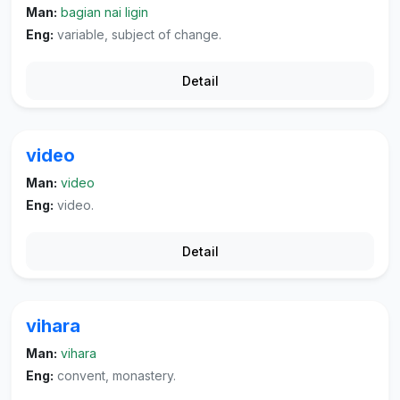
Man:
bagian nai ligin
Eng:
variable, subject of change.
Detail
video
Man:
video
Eng:
video.
Detail
vihara
Man:
vihara
Eng:
convent, monastery.