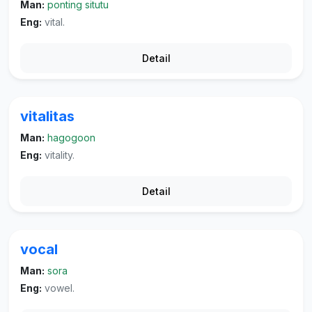
Man:
ponting situtu
Eng:
vital.
Detail
vitalitas
Man:
hagogoon
Eng:
vitality.
Detail
vocal
Man:
sora
Eng:
vowel.